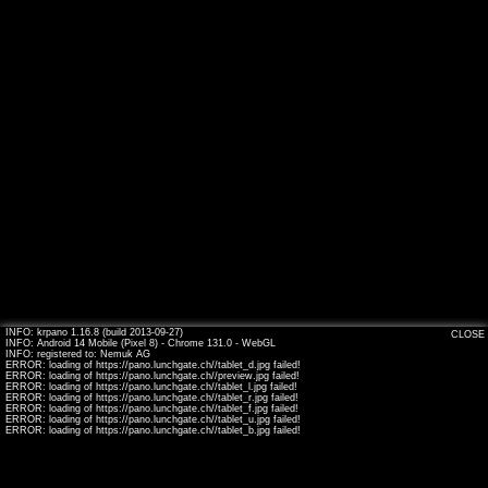
INFO: krpano 1.16.8 (build 2013-09-27)
CLOSE
INFO: Android 14 Mobile (Pixel 8) - Chrome 131.0 - WebGL
INFO: registered to: Nemuk AG
ERROR: loading of https://pano.lunchgate.ch//tablet_d.jpg failed!
ERROR: loading of https://pano.lunchgate.ch//preview.jpg failed!
ERROR: loading of https://pano.lunchgate.ch//tablet_l.jpg failed!
ERROR: loading of https://pano.lunchgate.ch//tablet_r.jpg failed!
ERROR: loading of https://pano.lunchgate.ch//tablet_f.jpg failed!
ERROR: loading of https://pano.lunchgate.ch//tablet_u.jpg failed!
ERROR: loading of https://pano.lunchgate.ch//tablet_b.jpg failed!