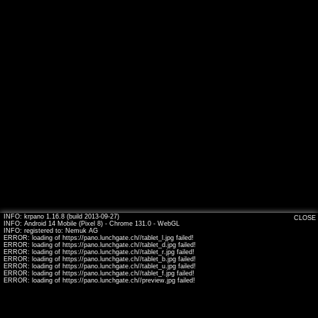
INFO: krpano 1.16.8 (build 2013-09-27)
CLOSE
INFO: Android 14 Mobile (Pixel 8) - Chrome 131.0 - WebGL
INFO: registered to: Nemuk AG
ERROR: loading of https://pano.lunchgate.ch//tablet_l.jpg failed!
ERROR: loading of https://pano.lunchgate.ch//tablet_d.jpg failed!
ERROR: loading of https://pano.lunchgate.ch//tablet_r.jpg failed!
ERROR: loading of https://pano.lunchgate.ch//tablet_b.jpg failed!
ERROR: loading of https://pano.lunchgate.ch//tablet_u.jpg failed!
ERROR: loading of https://pano.lunchgate.ch//tablet_f.jpg failed!
ERROR: loading of https://pano.lunchgate.ch//preview.jpg failed!