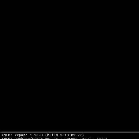
INFO: krpano 1.16.8 (build 2013-09-27)