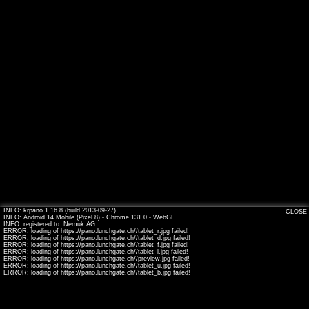
INFO: krpano 1.16.8 (build 2013-09-27)
CLOSE
INFO: Android 14 Mobile (Pixel 8) - Chrome 131.0 - WebGL
INFO: registered to: Nemuk AG
ERROR: loading of https://pano.lunchgate.ch//tablet_r.jpg failed!
ERROR: loading of https://pano.lunchgate.ch//tablet_d.jpg failed!
ERROR: loading of https://pano.lunchgate.ch//tablet_f.jpg failed!
ERROR: loading of https://pano.lunchgate.ch//tablet_l.jpg failed!
ERROR: loading of https://pano.lunchgate.ch//preview.jpg failed!
ERROR: loading of https://pano.lunchgate.ch//tablet_u.jpg failed!
ERROR: loading of https://pano.lunchgate.ch//tablet_b.jpg failed!